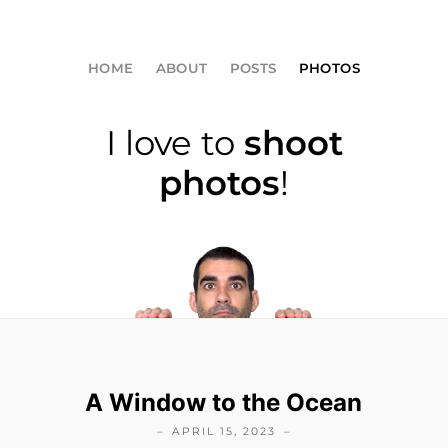
HOME
ABOUT
POSTS
PHOTOS
I love to
shoot
photos
!
A Window to the Ocean
APRIL 15, 2023