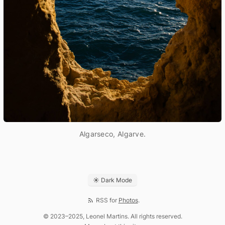
Algarseco, Algarve.
☀ Dark Mode
RSS for
Photos
.
© 2023–2025, Leonel Martins. All rights reserved.